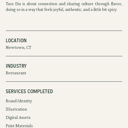
Taco Dia is about connection and sharing culture through flavor,
doing so in a way that feels joyful, authentic, and a little bit spicy.
Location
Newtown, CT
Industry
Restaurant
Services Completed
Brand Identity
Illustration
Digital Assets
Print Materials