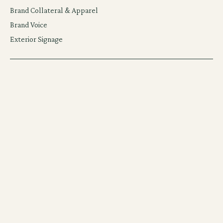
Brand Collateral & Apparel
Brand Voice
Exterior Signage