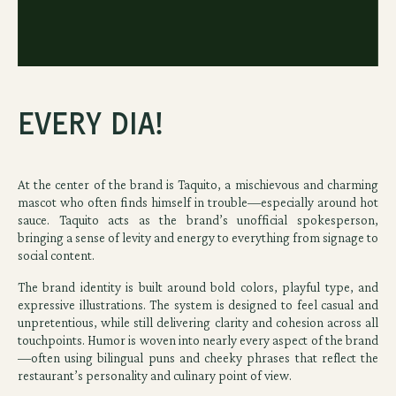
Every Dia!
At the center of the brand is Taquito, a mischievous and charming
mascot who often finds himself in trouble—especially around hot
sauce. Taquito acts as the brand’s unofficial spokesperson,
bringing a sense of levity and energy to everything from signage to
social content.
The brand identity is built around bold colors, playful type, and
expressive illustrations. The system is designed to feel casual and
unpretentious, while still delivering clarity and cohesion across all
touchpoints. Humor is woven into nearly every aspect of the brand
—often using bilingual puns and cheeky phrases that reflect the
restaurant’s personality and culinary point of view.