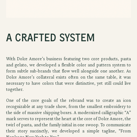
A Crafted System
With Dolce Amore’s business featuring two core products, pasta
and gelato, we developed a flexible color and pattern system to
form subtle sub-brands that flow well alongside one another. As
Dolce Amore’s collateral exists often on the same table, it was
necessary to have colors that were distinctive, yet still could live
together.
One of the core goals of the rebrand was to create an icon
recognizable at any trade show, from the smallest embroidery to
the side of massive shipping boxes. A modernized calligraphic “A”
mark serves to represent the heart at the core of Dolce Amore, the
twirl of pasta, and the family initial in one swoop. To communicate
their story succinctly, we developed a simple tagline, “From
Naples to New York to You.”