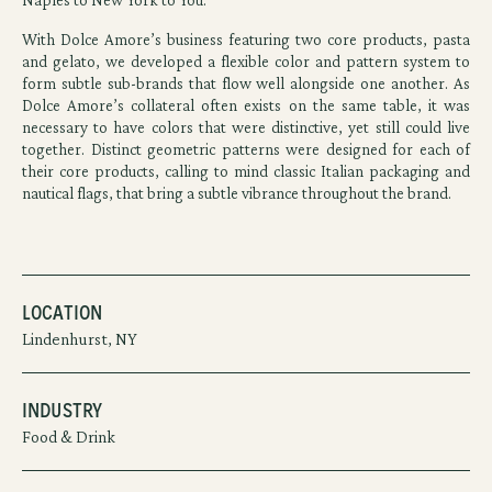
With Dolce Amore’s business featuring two core products, pasta
and gelato, we developed a flexible color and pattern system to
form subtle sub-brands that flow well alongside one another. As
Dolce Amore’s collateral often exists on the same table, it was
necessary to have colors that were distinctive, yet still could live
together. Distinct geometric patterns were designed for each of
their core products, calling to mind classic Italian packaging and
nautical flags, that bring a subtle vibrance throughout the brand.
Location
Lindenhurst, NY
Industry
Food & Drink