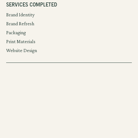
Services Completed
Brand Identity
Brand Refresh
Packaging
Print Materials
Website Design